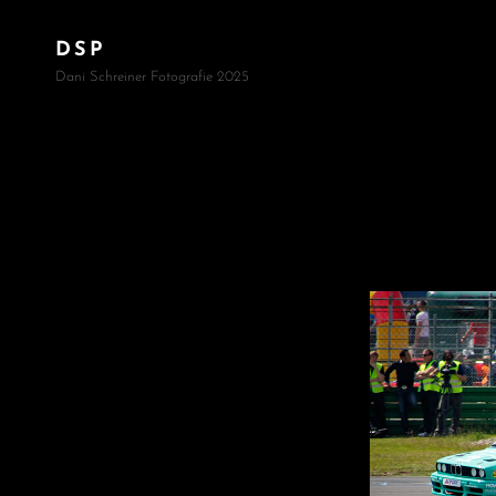
DSP
Dani Schreiner Fotografie 2025