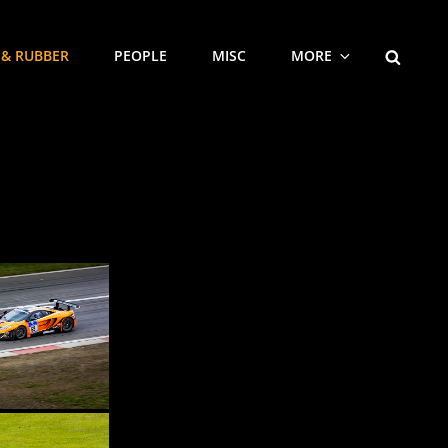
SEARCH
 & RUBBER
PEOPLE
MISC
MORE