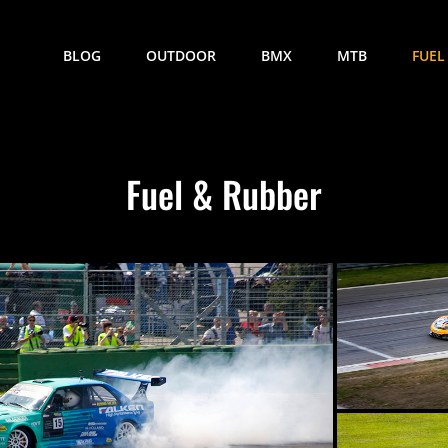
BLOG
OUTDOOR
BMX
MTB
FUEL
Fuel & Rubber